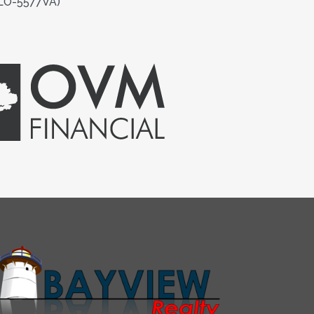
MLO-5577VA)