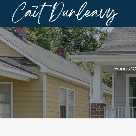
Francis "