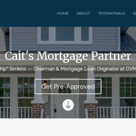
HOME
ABOUT
TESTIMONIALS
G
Cait's Mortgage Partner
Chip" Simkins — Chairman & Mortgage Loan Originator at OVM
Get Pre-Approved
