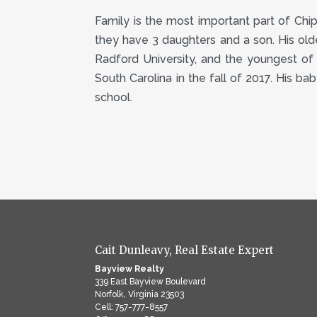
Family is the most important part of Chip’s
they have 3 daughters and a son. His olde
Radford University, and the youngest of 
South Carolina in the fall of 2017. His ba
school.
Cait Dunleavy, Real Estate Expert
Bayview Realty
339 East Bayview Boulevard
Norfolk, Virginia 23503
Cell: 757-777-8557