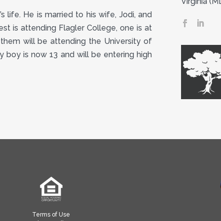
Virginia (
 life. He is married to his wife, Jodi, and
st is attending Flagler College, one is at
them will be attending the University of
by boy is now 13 and will be entering high
Terms of Use