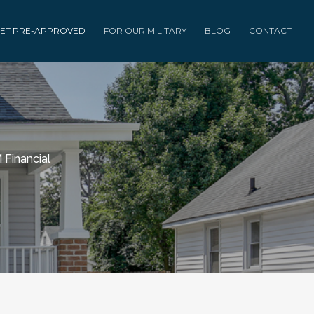
ET PRE-APPROVED
FOR OUR MILITARY
BLOG
CONTACT
 Financial