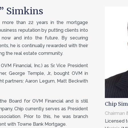
p” Simkins
th more than 22 years in the mortgage
 business reputation by putting clients into
 now and into the future. By securing
ients, he is continually rewarded with their
ng the real estate community.
OVM Financial, Inc.) as Sr. Vice President
tner, George Temple, Jr., bought OVM in
ght partners: Aaron Legum, Matt Beckwith
the Board for OVM Financial and is still
Chip Sim
mpany. Chip currently serves as President
Chairman &
ociation. Prior to this, he was branch
Licensed to
dent with Towne Bank Mortgage.