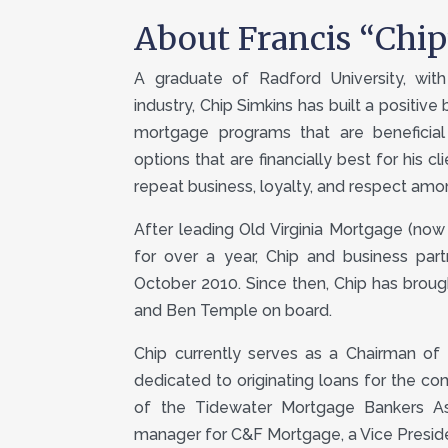
About Francis “Chi
A graduate of Radford University, wi
industry, Chip Simkins has built a positive
mortgage programs that are beneficial
options that are financially best for his cl
repeat business, loyalty, and respect amo
After leading Old Virginia Mortgage (now 
for over a year, Chip and business par
October 2010. Since then, Chip has brou
and Ben Temple on board.
Chip currently serves as a Chairman of 
dedicated to originating loans for the co
of the Tidewater Mortgage Bankers Ass
manager for C&F Mortgage, a Vice Presi