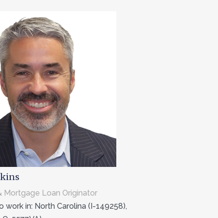
kins
 Mortgage Loan Originator
 work in: North Carolina (I-149258),