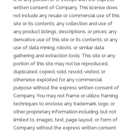
written consent of Company. This license does
not include any resale or commercial use of this
site or its contents; any collection and use of
any product listings, descriptions, or prices; any
derivative use of this site or its contents; or any
use of data mining, robots, or similar data
gathering and extraction tools. This site or any
portion of this site may not be reproduced,
duplicated, copied, sold, resold, visited, or
otherwise exploited for any commercial
purpose without the express written consent of
Company. You may not frame or utilize framing
techniques to enclose any trademark, logo, or
other proprietary information including, but not
limited to, images, text, page layout, or form of
Company without the express written consent