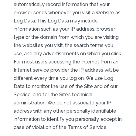
automatically record information that your
browser sends whenever you visit a website as
Log Data. This Log Data may include
information such as your IP address, browser
type or the domain from which you are visiting,
the websites you visit, the search terms you
use, and any advertisements on which you click.
For most users accessing the Internet from an
Internet service provider the IP address will be
different every time you log on. We use Log
Data to monitor the use of the Site and of our
Service, and for the Site’s technical
administration. We do not associate your IP
address with any other personally identifiable
information to identify you personally, except in
case of violation of the Terms of Service