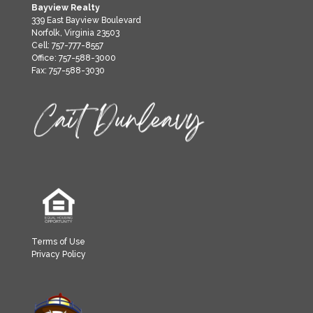
Bayview Realty
339 East Bayview Boulevard
Norfolk, Virginia 23503
Cell: 757-777-8557
Office: 757-588-3000
Fax: 757-588-3030
Terms of Use
Privacy Policy