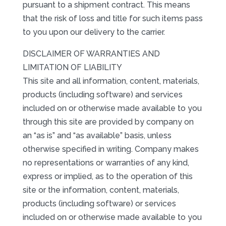
pursuant to a shipment contract. This means
that the risk of loss and title for such items pass
to you upon our delivery to the carrier.
DISCLAIMER OF WARRANTIES AND
LIMITATION OF LIABILITY
This site and all information, content, materials,
products (including software) and services
included on or otherwise made available to you
through this site are provided by company on
an “as is” and “as available” basis, unless
otherwise specified in writing. Company makes
no representations or warranties of any kind,
express or implied, as to the operation of this
site or the information, content, materials,
products (including software) or services
included on or otherwise made available to you