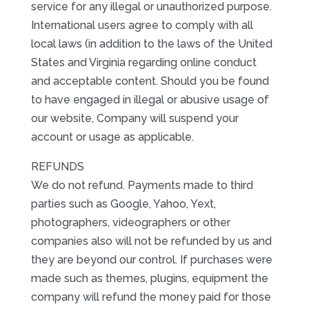
service for any illegal or unauthorized purpose.
International users agree to comply with all
local laws (in addition to the laws of the United
States and Virginia regarding online conduct
and acceptable content. Should you be found
to have engaged in illegal or abusive usage of
our website, Company will suspend your
account or usage as applicable.
REFUNDS
We do not refund. Payments made to third
parties such as Google, Yahoo, Yext,
photographers, videographers or other
companies also will not be refunded by us and
they are beyond our control. If purchases were
made such as themes, plugins, equipment the
company will refund the money paid for those