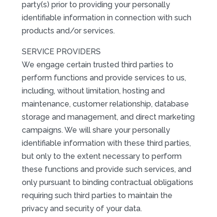
party(s) prior to providing your personally
identifiable information in connection with such
products and/or services.
SERVICE PROVIDERS
We engage certain trusted third parties to
perform functions and provide services to us,
including, without limitation, hosting and
maintenance, customer relationship, database
storage and management, and direct marketing
campaigns. We will share your personally
identifiable information with these third parties,
but only to the extent necessary to perform
these functions and provide such services, and
only pursuant to binding contractual obligations
requiring such third parties to maintain the
privacy and security of your data.