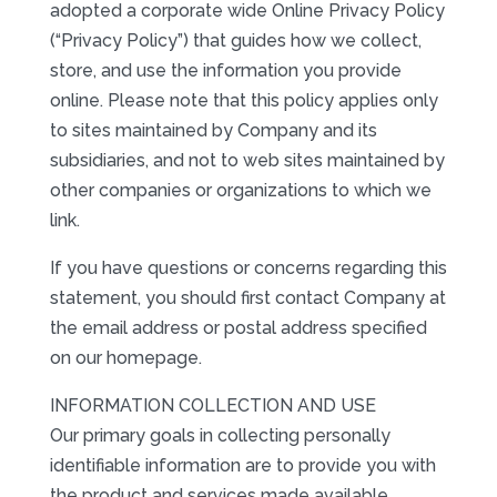
adopted a corporate wide Online Privacy Policy
(“Privacy Policy”) that guides how we collect,
store, and use the information you provide
online. Please note that this policy applies only
to sites maintained by Company and its
subsidiaries, and not to web sites maintained by
other companies or organizations to which we
link.
If you have questions or concerns regarding this
statement, you should first contact Company at
the email address or postal address specified
on our homepage.
INFORMATION COLLECTION AND USE
Our primary goals in collecting personally
identifiable information are to provide you with
the product and services made available