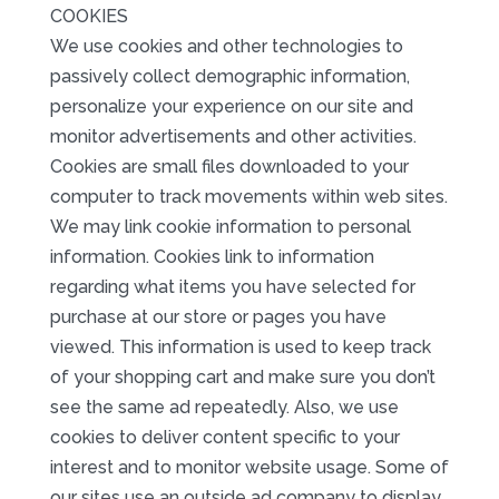
COOKIES
We use cookies and other technologies to
passively collect demographic information,
personalize your experience on our site and
monitor advertisements and other activities.
Cookies are small files downloaded to your
computer to track movements within web sites.
We may link cookie information to personal
information. Cookies link to information
regarding what items you have selected for
purchase at our store or pages you have
viewed. This information is used to keep track
of your shopping cart and make sure you don’t
see the same ad repeatedly. Also, we use
cookies to deliver content specific to your
interest and to monitor website usage. Some of
our sites use an outside ad company to display