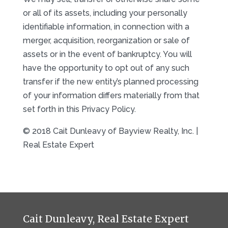
or all of its assets, including your personally
identifiable information, in connection with a
merger, acquisition, reorganization or sale of
assets or in the event of bankruptcy. You will
have the opportunity to opt out of any such
transfer if the new entity’s planned processing
of your information differs materially from that
set forth in this Privacy Policy.
© 2018 Cait Dunleavy of Bayview Realty, Inc. |
Real Estate Expert
Cait Dunleavy, Real Estate Expert