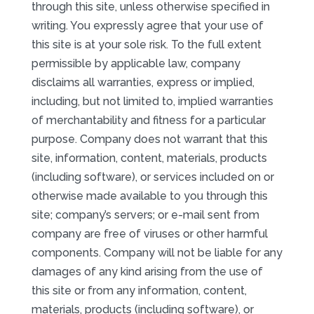
through this site, unless otherwise specified in
writing. You expressly agree that your use of
this site is at your sole risk. To the full extent
permissible by applicable law, company
disclaims all warranties, express or implied,
including, but not limited to, implied warranties
of merchantability and fitness for a particular
purpose. Company does not warrant that this
site, information, content, materials, products
(including software), or services included on or
otherwise made available to you through this
site; company’s servers; or e-mail sent from
company are free of viruses or other harmful
components. Company will not be liable for any
damages of any kind arising from the use of
this site or from any information, content,
materials, products (including software), or