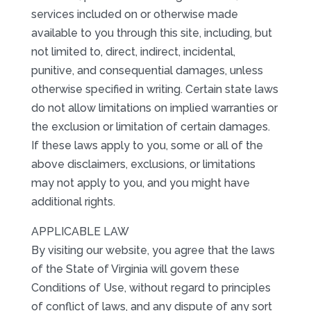
services included on or otherwise made
available to you through this site, including, but
not limited to, direct, indirect, incidental,
punitive, and consequential damages, unless
otherwise specified in writing. Certain state laws
do not allow limitations on implied warranties or
the exclusion or limitation of certain damages.
If these laws apply to you, some or all of the
above disclaimers, exclusions, or limitations
may not apply to you, and you might have
additional rights.
APPLICABLE LAW
By visiting our website, you agree that the laws
of the State of Virginia will govern these
Conditions of Use, without regard to principles
of conflict of laws, and any dispute of any sort