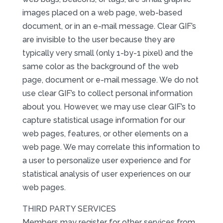
images placed on a web page, web-based
document, or in an e-mail message. Clear GIF’s
are invisible to the user because they are
typically very small (only 1-by-1 pixel) and the
same color as the background of the web
page, document or e-mail message. We do not
use clear GIF’s to collect personal information
about you. However, we may use clear GIF’s to
capture statistical usage information for our
web pages, features, or other elements on a
web page. We may correlate this information to
a user to personalize user experience and for
statistical analysis of user experiences on our
web pages.
THIRD PARTY SERVICES
Members may register for other services from