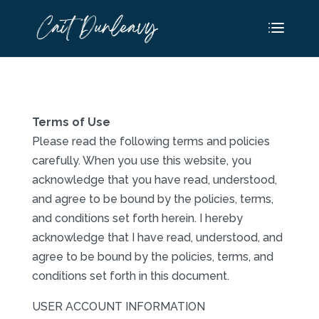
Terms of Use
Please read the following terms and policies
carefully. When you use this website, you
acknowledge that you have read, understood,
and agree to be bound by the policies, terms,
and conditions set forth herein. I hereby
acknowledge that I have read, understood, and
agree to be bound by the policies, terms, and
conditions set forth in this document.
USER ACCOUNT INFORMATION