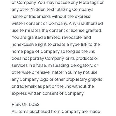
of Company. You may not use any Meta tags or
any other “hidden text” utilizing Company’s
name or trademarks without the express
written consent of Company. Any unauthorized
use terminates the consent or license granted.
You are granted a limited, revocable, and
nonexclusive right to create a hyperlink to the
home page of Company so long as the link
does not portray Company, or its products or
services in a false, misleading, derogatory, or
otherwise offensive matter. You may not use
any Company logo or other proprietary graphic
or trademark as part of the link without the
express written consent of Company
RISK OF LOSS
All items purchased from Company are made