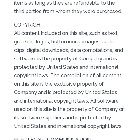
items as long as they are refundable to the
third parties from whom they were purchased.
COPYRIGHT
All content included on this site, such as text,
graphics, logos, button icons, images, audio
clips, digital downloads, data compilations, and
software, is the property of Company and is
protected by United States and international
copyright laws. The compilation of all content
on this site is the exclusive property of
Company and is protected by United States
and international copyright laws. All software
used on this site is the property of Company or
its software suppliers and is protected by
United States and international copyright laws.
ELECTRONIC COMMUNICATION