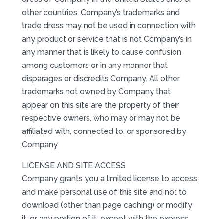
other countries. Company’s trademarks and
trade dress may not be used in connection with
any product or service that is not Company’s in
any manner that is likely to cause confusion
among customers or in any manner that
disparages or discredits Company. All other
trademarks not owned by Company that
appear on this site are the property of their
respective owners, who may or may not be
affiliated with, connected to, or sponsored by
Company.
LICENSE AND SITE ACCESS
Company grants you a limited license to access
and make personal use of this site and not to
download (other than page caching) or modify
it, or any portion of it, except with the express