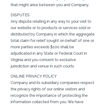
that might arise between you and Company.
DISPUTES
Any dispute relating in any way to your visit to
our website or to products or services sold or
distributed by Company in which the aggregate
total claim for relief sought on behalf of one or
more parties exceeds $100 shall be
adjudicated in any State or Federal Court in
Virginia and you consent to exclusive
jurisdiction and venue in such courts.
ONLINE PRIVACY POLICY
Company and its subsidiary companies respect
the privacy rights of our online visitors and
recognize the importance of protecting the
information collected from you. We have