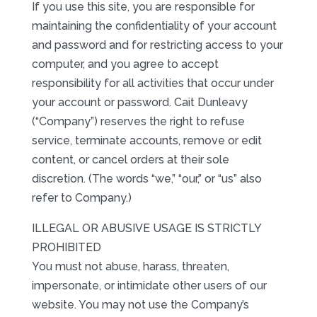
If you use this site, you are responsible for
maintaining the confidentiality of your account
and password and for restricting access to your
computer, and you agree to accept
responsibility for all activities that occur under
your account or password. Cait Dunleavy
(“Company”) reserves the right to refuse
service, terminate accounts, remove or edit
content, or cancel orders at their sole
discretion. (The words “we,” “our,” or “us” also
refer to Company.)
ILLEGAL OR ABUSIVE USAGE IS STRICTLY
PROHIBITED
You must not abuse, harass, threaten,
impersonate, or intimidate other users of our
website. You may not use the Company’s