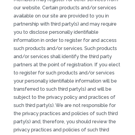
our website. Certain products and/or services
available on our site are provided to you in
partnership with third party(s) and may require
you to disclose personally identifiable
information in order to register for and access
such products and/or services. Such products
and/or services shall identify the third party
partners at the point of registration. If you elect
to register for such products and/or services
your personally identifiable information will be
transferred to such third party(s) and will be
subject to the privacy policy and practices of
such third party(s). We are not responsible for
the privacy practices and policies of such third
party(s) and, therefore, you should review the
privacy practices and policies of such third