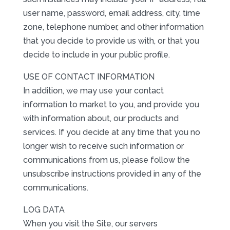
user name, password, email address, city, time
zone, telephone number, and other information
that you decide to provide us with, or that you
decide to include in your public profile.
USE OF CONTACT INFORMATION
In addition, we may use your contact
information to market to you, and provide you
with information about, our products and
services. If you decide at any time that you no
longer wish to receive such information or
communications from us, please follow the
unsubscribe instructions provided in any of the
communications.
LOG DATA
When you visit the Site, our servers