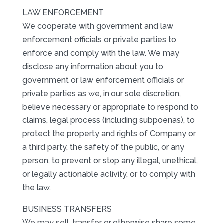
LAW ENFORCEMENT
We cooperate with government and law
enforcement officials or private parties to
enforce and comply with the law. We may
disclose any information about you to
government or law enforcement officials or
private parties as we, in our sole discretion,
believe necessary or appropriate to respond to
claims, legal process (including subpoenas), to
protect the property and rights of Company or
a third party, the safety of the public, or any
person, to prevent or stop any illegal, unethical,
or legally actionable activity, or to comply with
the law.
BUSINESS TRANSFERS
We may sell, transfer or otherwise share some