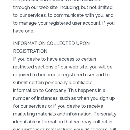
through our web site, including, but not limited
to, our services, to communicate with you, and
to manage your registered user account, if you
have one.
INFORMATION COLLECTED UPON
REGISTRATION
If you desire to have access to certain
restricted sections of our web site, you will be
required to become a registered user, and to
submit certain personally identifiable
information to Company. This happens in a
number of instances, such as when you sign up
for our services or if you desire to receive
marketing materials and information. Personally
identifiable information that we may collect in
such instances may include your IP address, full