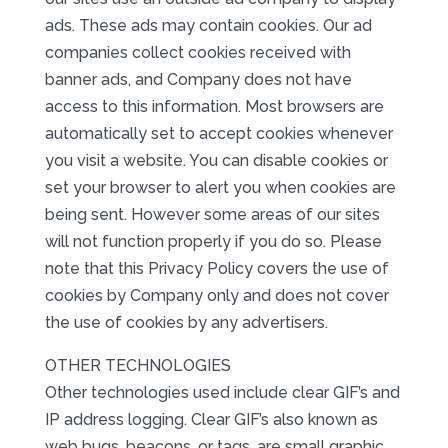
ads. These ads may contain cookies. Our ad
companies collect cookies received with
banner ads, and Company does not have
access to this information. Most browsers are
automatically set to accept cookies whenever
you visit a website. You can disable cookies or
set your browser to alert you when cookies are
being sent. However some areas of our sites
will not function properly if you do so. Please
note that this Privacy Policy covers the use of
cookies by Company only and does not cover
the use of cookies by any advertisers.
OTHER TECHNOLOGIES
Other technologies used include clear GIF’s and
IP address logging. Clear GIF’s also known as
web bugs, beacons, or tags, are small graphic