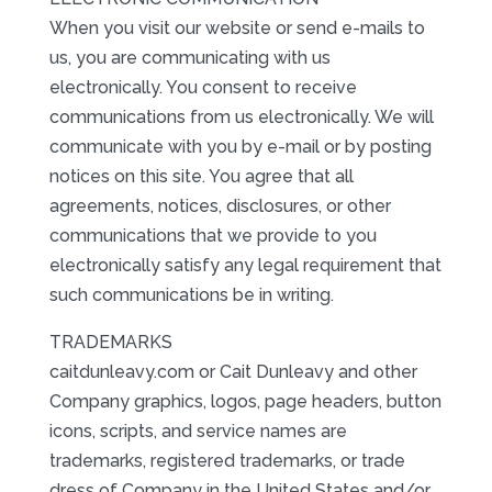
When you visit our website or send e-mails to
us, you are communicating with us
electronically. You consent to receive
communications from us electronically. We will
communicate with you by e-mail or by posting
notices on this site. You agree that all
agreements, notices, disclosures, or other
communications that we provide to you
electronically satisfy any legal requirement that
such communications be in writing.
TRADEMARKS
caitdunleavy.com or Cait Dunleavy and other
Company graphics, logos, page headers, button
icons, scripts, and service names are
trademarks, registered trademarks, or trade
dress of Company in the United States and/or